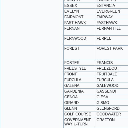
ESSEX
ESTANCIA
EVELYN
EVERGREEN
FAIRMONT
FAIRWAY
FAST HAWK
FASTHAWK
FERNAN
FERNAN HILL
FERNWOOD
FERREL
FOREST
FOREST PARK
FOSTER
FRANCIS
FREESTYLE
FREEZEOUT
FRONT
FRUITDALE
FURCULA
FURCULA
GALENA
GALEWOOD
GARDENIA
GASSENDI
GENOA
GIESA
GIRARD
GISMO
GLENN
GLENSFORD
GOLF COURSE
GOODWATER
GOVERNMENT
GRAFTON
WAY U-TURN