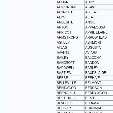
ACORN
ADDY
ADIRONDAK
AGAVE
ALDRIDGE
ALECAT
ALPS
ALTA
ANDESITE
ANGIE
ANTON
APPALOOSA
APRICOT
APRIL ELAINE
ARMSTRONG
ARROWHEAD
ASHLEY
ASHMONT
ATLAS
AUGUSTA
AVANTE
AVIARA
BAILEY
BALCONY
BANCROFT
BANDON
BARDWELL
BARLEY
BASTIEN
BAUDELAIRE
BEEBE
BEEHIVE
BELLEVILLE
BELMONT
BENTWOOD
BERGSON
BERNOULLI
BERRYWOOD
BEST HILLS
BIRCH
BLALOCK
BLOXAM
BOLIVAR
BONNAIRE