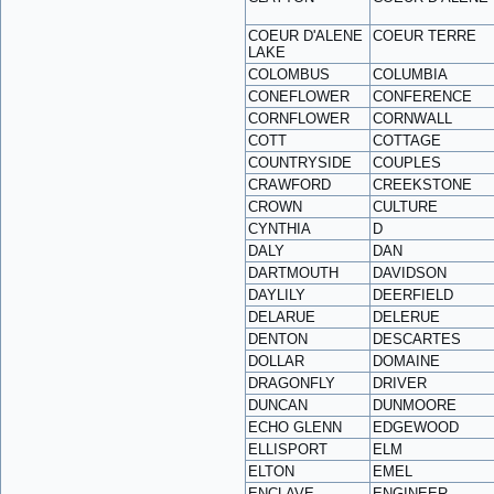
COEUR D'ALENE
COEUR TERRE
LAKE
COLOMBUS
COLUMBIA
CONEFLOWER
CONFERENCE
CORNFLOWER
CORNWALL
COTT
COTTAGE
COUNTRYSIDE
COUPLES
CRAWFORD
CREEKSTONE
CROWN
CULTURE
CYNTHIA
D
DALY
DAN
DARTMOUTH
DAVIDSON
DAYLILY
DEERFIELD
DELARUE
DELERUE
DENTON
DESCARTES
DOLLAR
DOMAINE
DRAGONFLY
DRIVER
DUNCAN
DUNMOORE
ECHO GLENN
EDGEWOOD
ELLISPORT
ELM
ELTON
EMEL
ENCLAVE
ENGINEER