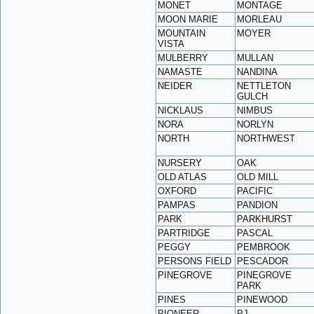
MONET
MONTAGE
MOON MARIE
MORLEAU
MOUNTAIN
MOYER
VISTA
MULBERRY
MULLAN
NAMASTE
NANDINA
NEIDER
NETTLETON
GULCH
NICKLAUS
NIMBUS
NORA
NORLYN
NORTH
NORTHWEST
NURSERY
OAK
OLD ATLAS
OLD MILL
OXFORD
PACIFIC
PAMPAS
PANDION
PARK
PARKHURST
PARTRIDGE
PASCAL
PEGGY
PEMBROOK
PERSONS FIELD
PESCADOR
PINEGROVE
PINEGROVE
PARK
PINES
PINEWOOD
PIONEER
PJ