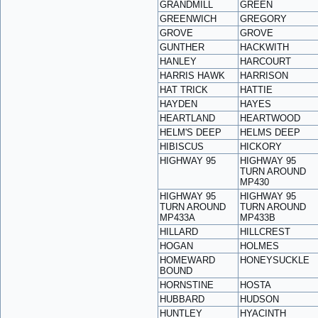
GRANDMILL
GREEN
GREENWICH
GREGORY
GROVE
GROVE
GUNTHER
HACKWITH
HANLEY
HARCOURT
HARRIS HAWK
HARRISON
HAT TRICK
HATTIE
HAYDEN
HAYES
HEARTLAND
HEARTWOOD
HELM'S DEEP
HELMS DEEP
HIBISCUS
HICKORY
HIGHWAY 95
HIGHWAY 95
TURN AROUND
MP430
HIGHWAY 95
HIGHWAY 95
TURN AROUND
TURN AROUND
MP433A
MP433B
HILLARD
HILLCREST
HOGAN
HOLMES
HOMEWARD
HONEYSUCKLE
BOUND
HORNSTINE
HOSTA
HUBBARD
HUDSON
HUNTLEY
HYACINTH