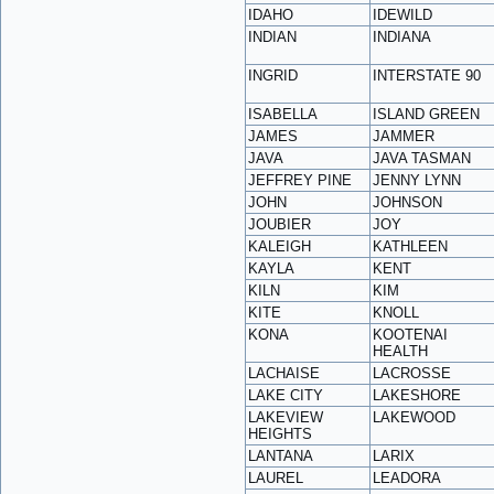
IDAHO
IDEWILD
INDIAN
INDIANA
INGRID
INTERSTATE 90
ISABELLA
ISLAND GREEN
JAMES
JAMMER
JAVA
JAVA TASMAN
JEFFREY PINE
JENNY LYNN
JOHN
JOHNSON
JOUBIER
JOY
KALEIGH
KATHLEEN
KAYLA
KENT
KILN
KIM
KITE
KNOLL
KONA
KOOTENAI
HEALTH
LACHAISE
LACROSSE
LAKE CITY
LAKESHORE
LAKEVIEW
LAKEWOOD
HEIGHTS
LANTANA
LARIX
LAUREL
LEADORA