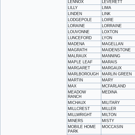
LENNOX
LEVERETT
LILLY
LIMA
LINDEN
LINK
LODGEPOLE
LOIRE
LORAINE
LORRAINE
LOUVONNE
LOXTON
LUNCEFORD
LYON
MADENA
MAGELLAN
MAGRATH
MAIDENSTONE
MALRAUX
MANNING
MAPLE LEAF
MARAIS
MARGARET
MARGAUX
MARLBOROUGH
MARLIN GREEN
MARTIN
MARY
MAX
MCFARLAND
MEADOW
MEDINA
RANCH
MICHAUX
MILITARY
MILLCREST
MILLER
MILLWRIGHT
MILTON
MINERS
MISTY
MOBILE HOME
MOCCASIN
PARK