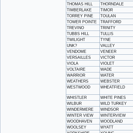
THOMAS HILL
THORNDALE
TIMBERLAKE
TIMOR
TORREY PINE
TOULAN
TOWER POINTE
TRAFFORD
TREVINO
TRINITY
TUBBS HILL
TULLIS
TWILIGHT
TYNE
UNK?
VALLEY
VENDOME
VENEER
VERSAILLES
VICTOR
VIOLA
VIOLET
VOLTAIRE
WADE
WARRIOR
WATER
WEATHERS
WEBSTER
WESTWOOD
WHEATFIELD
WHISTLER
WHITE PINES
WILBUR
WILD TURKEY
WINDERMERE
WINDSOR
WINTER VIEW
WINTERVIEW
WOODHAVEN
WOODLAND
WOOLSEY
WYATT