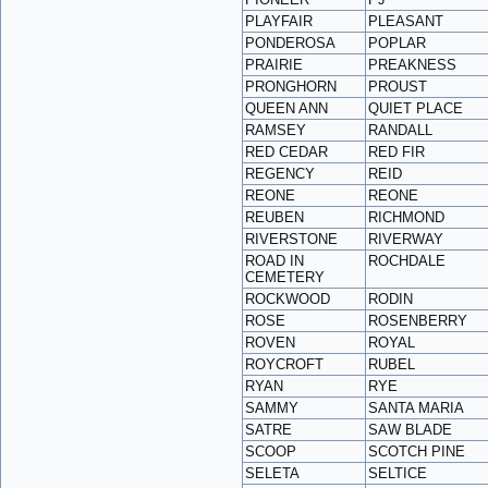
PLAYFAIR
PLEASANT
PONDEROSA
POPLAR
PRAIRIE
PREAKNESS
PRONGHORN
PROUST
QUEEN ANN
QUIET PLACE
RAMSEY
RANDALL
RED CEDAR
RED FIR
REGENCY
REID
REONE
REONE
REUBEN
RICHMOND
RIVERSTONE
RIVERWAY
ROAD IN
ROCHDALE
CEMETERY
ROCKWOOD
RODIN
ROSE
ROSENBERRY
ROVEN
ROYAL
ROYCROFT
RUBEL
RYAN
RYE
SAMMY
SANTA MARIA
SATRE
SAW BLADE
SCOOP
SCOTCH PINE
SELETA
SELTICE