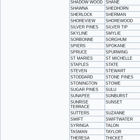
SHADOW WOOD
SHANE
SHAWNA
SHEDHORN
SHERLOCK
SHERMAN
SHOREVIEW
SHOREWOOD
SILVER PINES
SILVER TIP
SKYLINE
SMYLIE
SORBONNE
SORGHUM
SPIERS
SPOKANE
SPRUCE
SPURWING
ST MARIES
ST MICHELLE
STAPLES
STATE
STEVEN
STEWART
STODDARD
STONE PINES
STONINGTON
STOWE
SUGAR PINES
SULU
SUNAPEE
SUNBURST
SUNRISE
SUNSET
TERRACE
SUTTERS
SUZANNE
SWIFT
SWIFTWATER
SYRINGA
TALON
TASMAN
TAYLOR
THERESA
THICKET