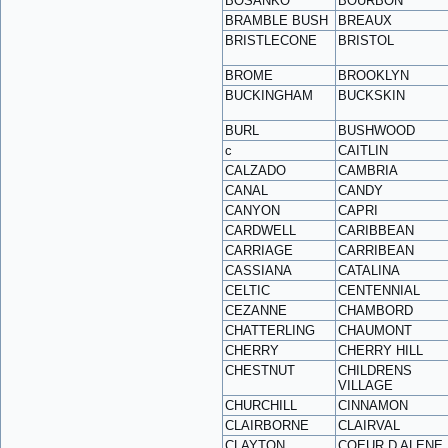
BOSANKO
BOURBON
BRAMBLE BUSH
BREAUX
BRISTLECONE
BRISTOL
BROME
BROOKLYN
BUCKINGHAM
BUCKSKIN
BURL
BUSHWOOD
c
CAITLIN
CALZADO
CAMBRIA
CANAL
CANDY
CANYON
CAPRI
CARDWELL
CARIBBEAN
CARRIAGE
CARRIBEAN
CASSIANA
CATALINA
CELTIC
CENTENNIAL
CEZANNE
CHAMBORD
CHATTERLING
CHAUMONT
CHERRY
CHERRY HILL
CHESTNUT
CHILDRENS
VILLAGE
CHURCHILL
CINNAMON
CLAIRBORNE
CLAIRVAL
CLAYTON
COEUR D ALENE