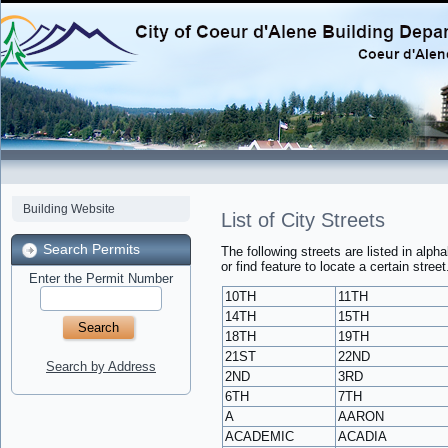
Building Website
List of City Streets
Search Permits
The following streets are listed in alph
or find feature to locate a certain street
Enter the Permit Number
10TH
11TH
14TH
15TH
18TH
19TH
21ST
22ND
Search by Address
2ND
3RD
6TH
7TH
A
AARON
ACADEMIC
ACADIA